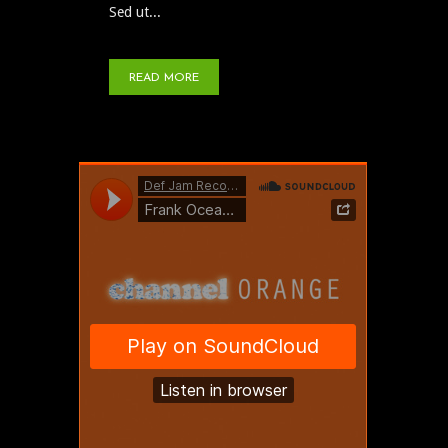
Sed ut...
READ MORE