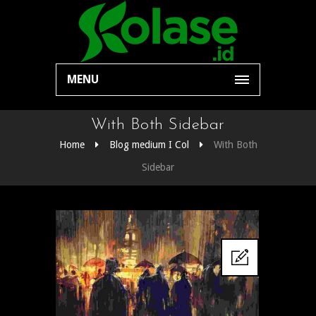
MENU
With Both Sidebar
Home
Blog medium I Col
With Both
Sidebar