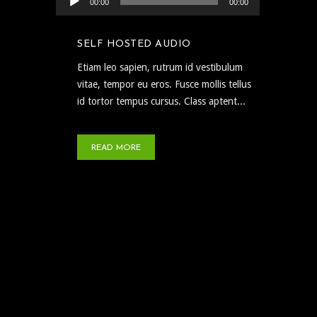
00:00
00:00
SELF HOSTED AUDIO
Etiam leo sapien, rutrum id vestibulum
vitae, tempor eu eros. Fusce mollis tellus
id tortor tempus cursus. Class aptent...
READ MORE