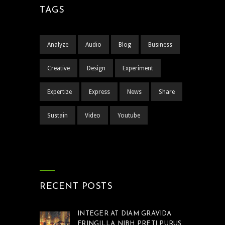
TAGS
Analyze
Audio
Blog
Business
Creative
Design
Experiment
Expertize
Express
News
Share
Sustain
Video
Youtube
RECENT POSTS
INTEGER AT DIAM GRAVIDA
FRINGILLA NIBH PRETI PURUS