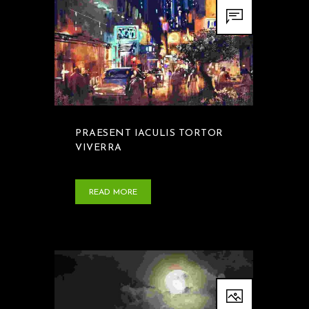
PRAESENT IACULIS TORTOR
VIVERRA
READ MORE