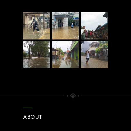
ABOUT