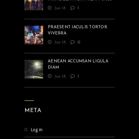
Jun 18
1
PRAESENT IACULIS TORTOR
VIVERRA
Jun 18
0
AENEAN ACCUMSAN LIGULA
DIAM
Jun 18
1
META
Log in