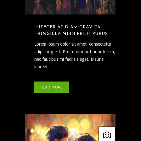
INTEGER AT DIAM GRAVIDA
FRINGILLA NIBH PRETI PURUS
Lorem ipsum dolor sit amet, consectetur
adipiscing elit. Proin tincidunt nunc lorem,
nec faucibus mi facilisis eget. Mauris
laoreet,...
READ MORE