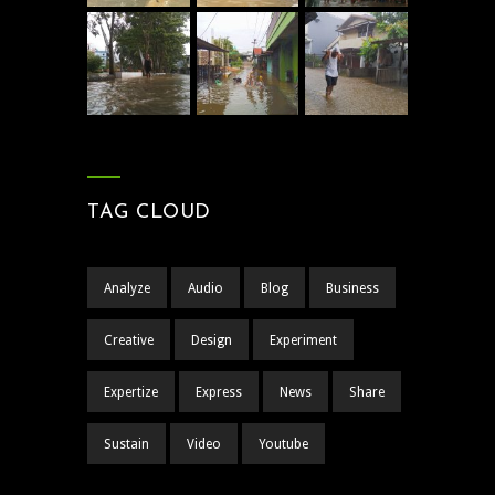
TAG CLOUD
Analyze
Audio
Blog
Business
Creative
Design
Experiment
Expertize
Express
News
Share
Sustain
Video
Youtube