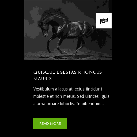
QUISQUE EGESTAS RHONCUS
MAURIS
Vestibulum a lacus at lectus tincidunt
molestie et non metus. Sed ultrices ligula
a urna ornare lobortis. In bibendum...
READ MORE