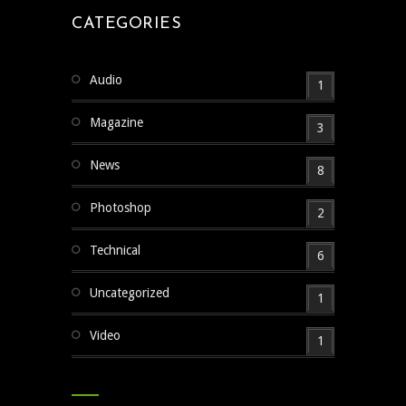
CATEGORIES
Audio
1
Magazine
3
News
8
Photoshop
2
Technical
6
Uncategorized
1
Video
1