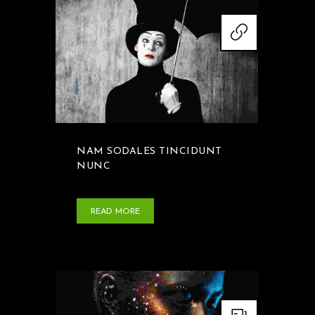
NAM SODALES TINCIDUNT
NUNC
READ MORE