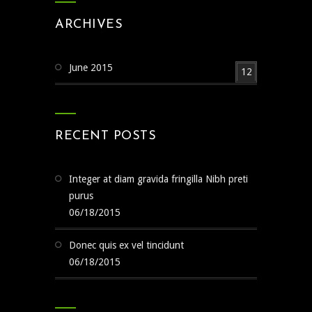
ARCHIVES
June 2015
12
RECENT POSTS
Integer at diam gravida fringilla Nibh preti
purus
06/18/2015
Donec quis ex vel tincidunt
06/18/2015