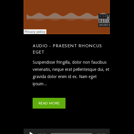
AUDIO – PRAESENT RHONCUS
EGET
Suspendisse fringilla, dolor non faucibus
venenatis, neque erat pellentesque dui, et
gravida dolor enim id ex. Nam eget
ipsum...
READ MORE
Audio Player