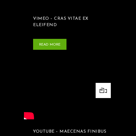
VIMEO – CRAS VITAE EX
ELEIFEND
READ MORE
YOUTUBE – MAECENAS FINIBUS