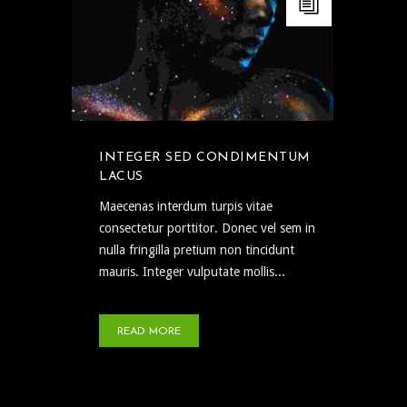
INTEGER SED CONDIMENTUM
LACUS
Maecenas interdum turpis vitae
consectetur porttitor. Donec vel sem in
nulla fringilla pretium non tincidunt
mauris. Integer vulputate mollis...
READ MORE