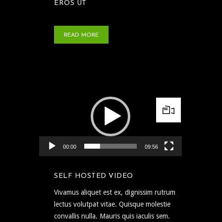
EROS UT
READ MORE
Video Player
00:00
09:56
SELF HOSTED VIDEO
Vivamus aliquet est ex, dignissim rutrum
lectus volutpat vitae. Quisque molestie
convallis nulla. Mauris quis iaculis sem.