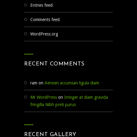
Entries feed
Comments feed
WordPress.org
RECENT COMMENTS
ram
on
Aenean accumsan ligula diam
Mr WordPress
on
Integer at diam gravida
fringilla Nibh preti purus
RECENT GALLERY