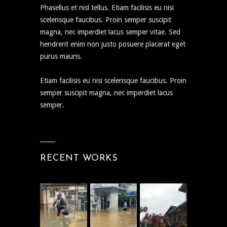
Phasellus et nisl tellus. Etiam facilisis eu nisi
scelerisque faucibus. Proin semper suscipit
magna, nec imperdiet lacus semper vitae. Sed
hendrerit enim non justo posuere placerat eget
purus mauris.
Etiam facilisis eu nisi scelerisque faucibus. Proin
semper suscipit magna, nec imperdiet lacus
semper.
RECENT WORKS