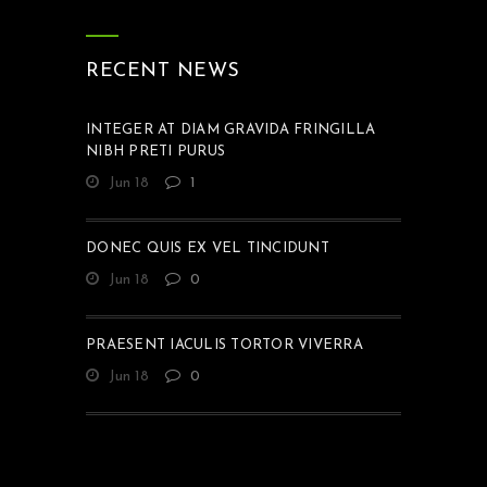
RECENT NEWS
INTEGER AT DIAM GRAVIDA FRINGILLA
NIBH PRETI PURUS
Jun 18
1
DONEC QUIS EX VEL TINCIDUNT
Jun 18
0
PRAESENT IACULIS TORTOR VIVERRA
Jun 18
0