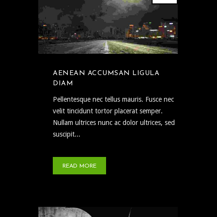
AENEAN ACCUMSAN LIGULA
DIAM
Pellentesque nec tellus mauris. Fusce nec
velit tincidunt tortor placerat semper.
Nullam ultrices nunc ac dolor ultrices, sed
suscipit...
READ MORE