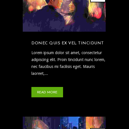
DONEC QUIS EX VEL TINCIDUNT
Lorem ipsum dolor sit amet, consectetur
adipiscing elit. Proin tincidunt nunc lorem,
nec faucibus mi facilisis eget. Mauris
laoreet,...
READ MORE