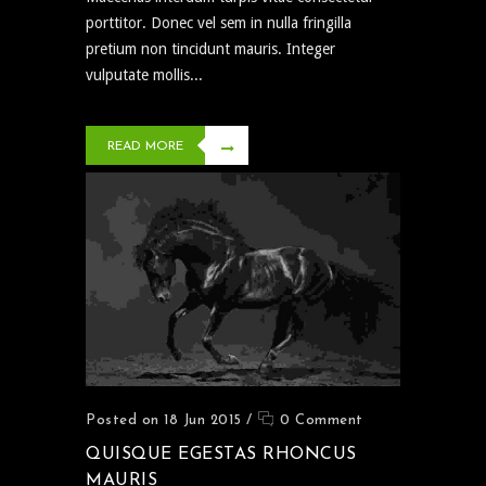
porttitor. Donec vel sem in nulla fringilla
pretium non tincidunt mauris. Integer
vulputate mollis...
READ MORE
Posted on 18 Jun 2015
/
0 Comment
QUISQUE EGESTAS RHONCUS
MAURIS