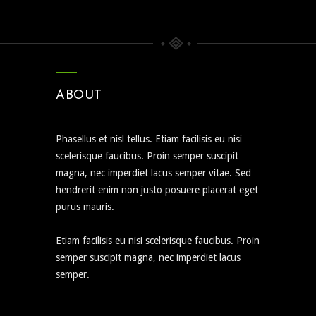
ABOUT
Phasellus et nisl tellus. Etiam facilisis eu nisi
scelerisque faucibus. Proin semper suscipit
magna, nec imperdiet lacus semper vitae. Sed
hendrerit enim non justo posuere placerat eget
purus mauris.
Etiam facilisis eu nisi scelerisque faucibus. Proin
semper suscipit magna, nec imperdiet lacus
semper.