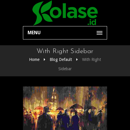
MENU
With Right Sidebar
Home
Blog Default
With Right
Sidebar