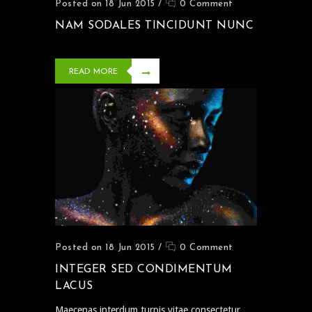
Posted on 18 Jun 2015
/
0 Comment
NAM SODALES TINCIDUNT NUNC
READ MORE
Posted on 18 Jun 2015
/
0 Comment
INTEGER SED CONDIMENTUM
LACUS
Maecenas interdum turpis vitae consectetur