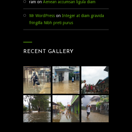
ram
on
Aenean accumsan ligula diam
Mr WordPress
on
Integer at diam gravida
fringilla Nibh preti purus
RECENT GALLERY