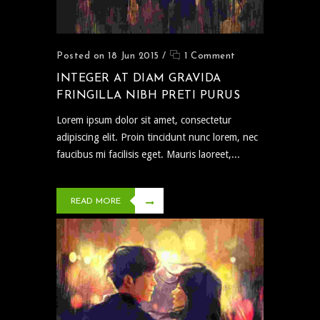
Posted on 18 Jun 2015
/
1 Comment
INTEGER AT DIAM GRAVIDA
FRINGILLA NIBH PRETI PURUS
Lorem ipsum dolor sit amet, consectetur
adipiscing elit. Proin tincidunt nunc lorem, nec
faucibus mi facilisis eget. Mauris laoreet,...
READ MORE