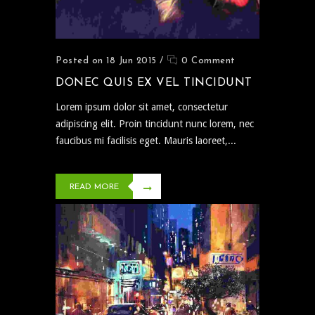
Posted on 18 Jun 2015
/
0 Comment
DONEC QUIS EX VEL TINCIDUNT
Lorem ipsum dolor sit amet, consectetur
adipiscing elit. Proin tincidunt nunc lorem, nec
faucibus mi facilisis eget. Mauris laoreet,...
READ MORE