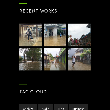
RECENT WORKS
TAG CLOUD
Analyze
Audio
Blog
Business