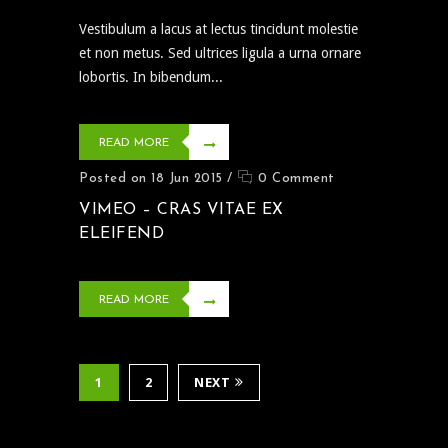
Vestibulum a lacus at lectus tincidunt molestie
et non metus. Sed ultrices ligula a urna ornare
lobortis. In bibendum...
READ MORE
Posted on 18 Jun 2015
/
0 Comment
VIMEO – CRAS VITAE EX
ELEIFEND
READ MORE
1
2
NEXT