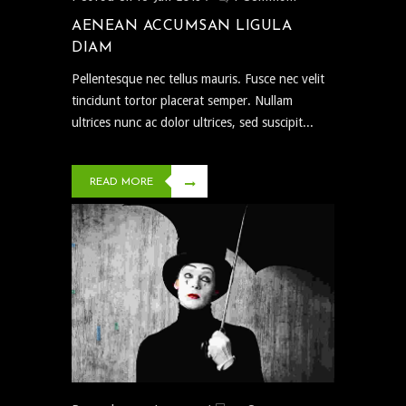
AENEAN ACCUMSAN LIGULA
DIAM
Pellentesque nec tellus mauris. Fusce nec velit
tincidunt tortor placerat semper. Nullam
ultrices nunc ac dolor ultrices, sed suscipit...
READ MORE