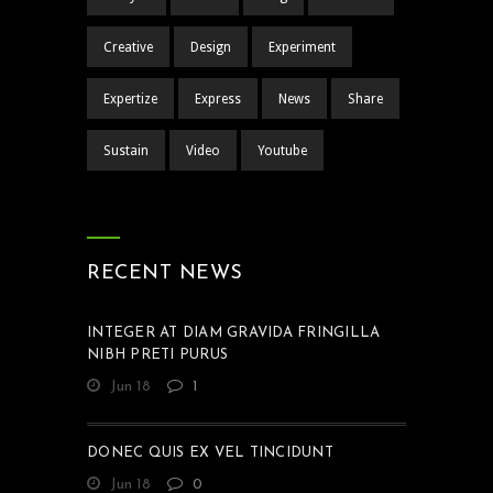
Creative
Design
Experiment
Expertize
Express
News
Share
Sustain
Video
Youtube
RECENT NEWS
INTEGER AT DIAM GRAVIDA FRINGILLA
NIBH PRETI PURUS
Jun 18
1
DONEC QUIS EX VEL TINCIDUNT
Jun 18
0