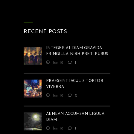
RECENT POSTS
INTEGER AT DIAM GRAVIDA
FRINGILLA NIBH PRETI PURUS
Jun 18
1
PRAESENT IACULIS TORTOR
VIVERRA
Jun 18
0
AENEAN ACCUMSAN LIGULA
DIAM
Jun 18
1