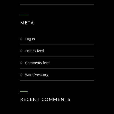
META
Log in
Entries feed
Comments feed
WordPress.org
RECENT COMMENTS