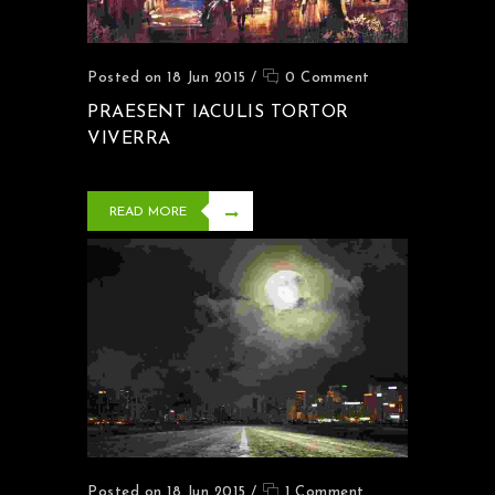
Posted on 18 Jun 2015
/
0 Comment
PRAESENT IACULIS TORTOR
VIVERRA
READ MORE
Posted on 18 Jun 2015
/
1 Comment