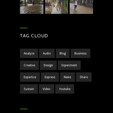
TAG CLOUD
Analyze
Audio
Blog
Business
Creative
Design
Experiment
Expertize
Express
News
Share
Sustain
Video
Youtube