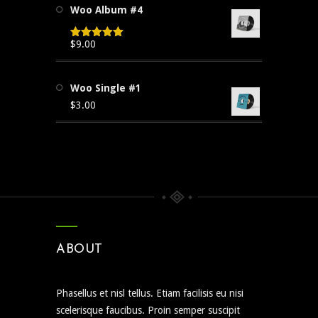
Woo Album #4
$3.00.
$2.00.
$
9.00
Rated
5.00
out of 5
Woo Single #1
$
3.00
ABOUT
Phasellus et nisl tellus. Etiam facilisis eu nisi
scelerisque faucibus. Proin semper suscipit