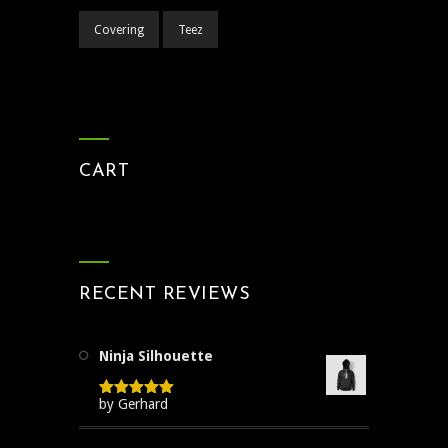
Covering
Teez
CART
RECENT REVIEWS
Ninja Silhouette
by Gerhard
Rated
5
out
of 5