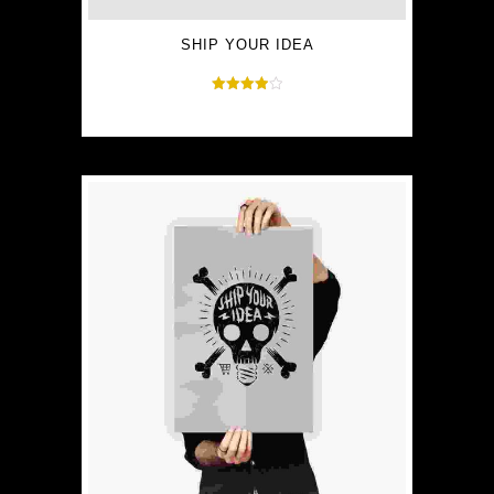
SHIP YOUR IDEA
Rated
$
30.00
$
35.00
4.00
out of 5