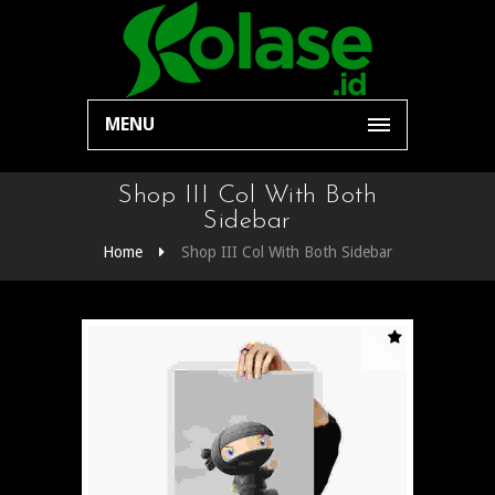
MENU
Shop III Col With Both
Sidebar
Home
Shop III Col With Both Sidebar