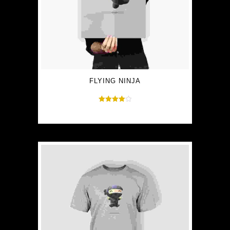
FLYING NINJA
Rated
$
15.00
$
12.00
4.00
out of 5