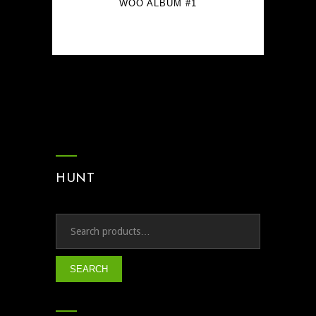
WOO ALBUM #1
$
9.00
HUNT
SEARCH