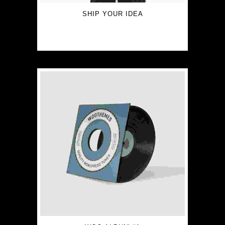
SHIP YOUR IDEA
$
15.00