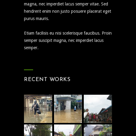
magna, nec imperdiet lacus semper vitae. Sed
hendrerit enim non justo posuere placerat eget
purus mauris.
Etiam facilisis eu nisi scelerisque faucibus. Proin
semper suscipit magna, nec imperdiet lacus
semper.
RECENT WORKS