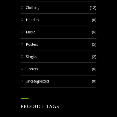
Clothing
(12)
Hoodies
(6)
Music
(6)
Posters
(5)
Singles
(2)
T-shirts
(6)
Uncategorized
(0)
PRODUCT TAGS