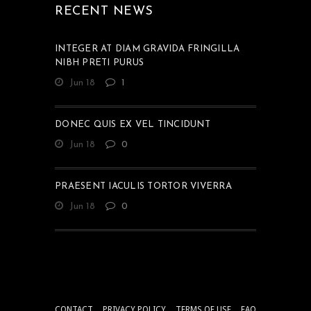
RECENT NEWS
INTEGER AT DIAM GRAVIDA FRINGILLA
NIBH PRETI PURUS
Jun 18
1
DONEC QUIS EX VEL TINCIDUNT
Jun 18
0
PRAESENT IACULIS TORTOR VIVERRA
Jun 18
0
CONTACT
PRIVACY POLICY
TERMS OF USE
FAQ