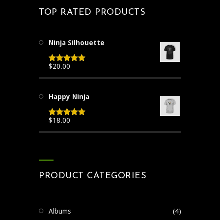
TOP RATED PRODUCTS
Ninja Silhouette
$
20.00
Rated
5.00
out of 5
Happy Ninja
$
18.00
Rated
5.00
out of 5
PRODUCT CATEGORIES
Albums
(4)