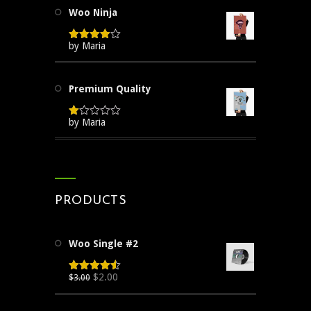
Woo Ninja
by Maria
Rated
4
out of 5
Premium Quality
by Maria
Rated
1
out
of
5
PRODUCTS
Woo Single #2
Original
Current
$
2.00
$
3.00
Rated
4.50
out of 5
price
price
was:
is: