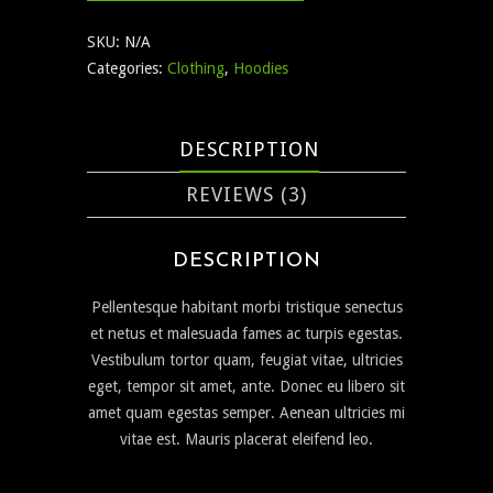
SKU:
N/A
Categories:
Clothing
,
Hoodies
DESCRIPTION
REVIEWS (3)
DESCRIPTION
Pellentesque habitant morbi tristique senectus
et netus et malesuada fames ac turpis egestas.
Vestibulum tortor quam, feugiat vitae, ultricies
eget, tempor sit amet, ante. Donec eu libero sit
amet quam egestas semper. Aenean ultricies mi
vitae est. Mauris placerat eleifend leo.