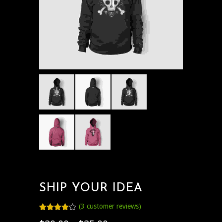
SHIP YOUR IDEA
(
3
customer reviews)
Rated
3