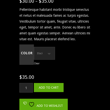
$
30.00
$
35.00
Price
–
4.00
out
of 5
range:
based
Pellentesque habitant morbi tristique senectus
on
$30.00
customer
et netus et malesuada fames ac turpis egestas.
through
ratings
Vestibulum tortor quam, feugiat vitae, ultricies
$35.00
eget, tempor sit amet, ante. Donec eu libero sit
amet quam egestas semper. Aenean ultricies mi
vitae est. Mauris placerat eleifend leo.
COLOR
Clear
$
35.00
Ship
ADD TO CART
Your
Idea
quantity
ADD TO WISHLIST