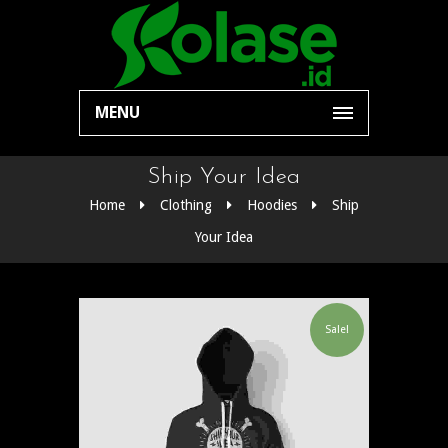
MENU
Ship Your Idea
Home
Clothing
Hoodies
Ship
Your Idea
Sale!