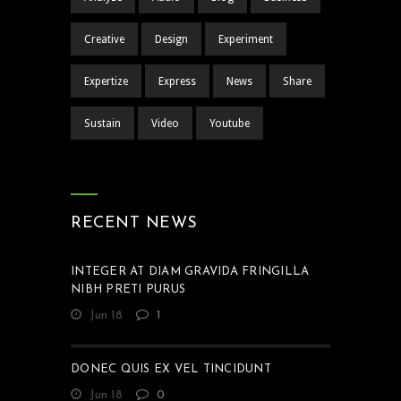
Creative
Design
Experiment
Expertize
Express
News
Share
Sustain
Video
Youtube
RECENT NEWS
INTEGER AT DIAM GRAVIDA FRINGILLA
NIBH PRETI PURUS
Jun 18
1
DONEC QUIS EX VEL TINCIDUNT
Jun 18
0