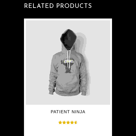
RELATED PRODUCTS
PATIENT NINJA
Rated
$
35.00
4.67
out of 5