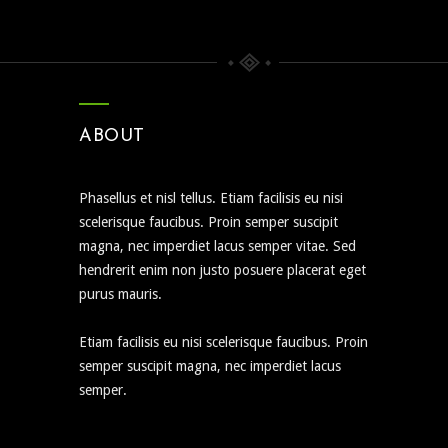
ABOUT
Phasellus et nisl tellus. Etiam facilisis eu nisi
scelerisque faucibus. Proin semper suscipit
magna, nec imperdiet lacus semper vitae. Sed
hendrerit enim non justo posuere placerat eget
purus mauris.
Etiam facilisis eu nisi scelerisque faucibus. Proin
semper suscipit magna, nec imperdiet lacus
semper.