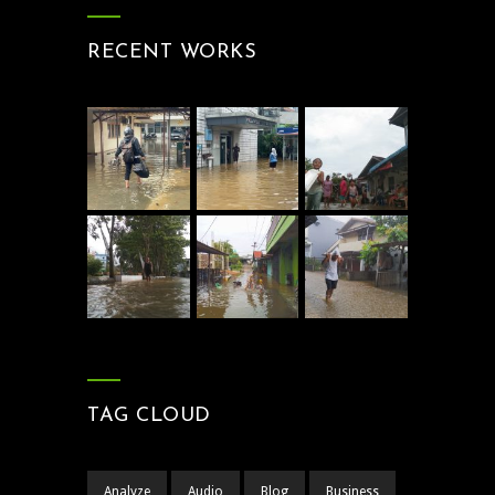
RECENT WORKS
TAG CLOUD
Analyze
Audio
Blog
Business