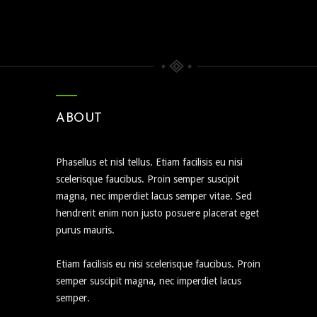
ABOUT
Phasellus et nisl tellus. Etiam facilisis eu nisi
scelerisque faucibus. Proin semper suscipit
magna, nec imperdiet lacus semper vitae. Sed
hendrerit enim non justo posuere placerat eget
purus mauris.
Etiam facilisis eu nisi scelerisque faucibus. Proin
semper suscipit magna, nec imperdiet lacus
semper.