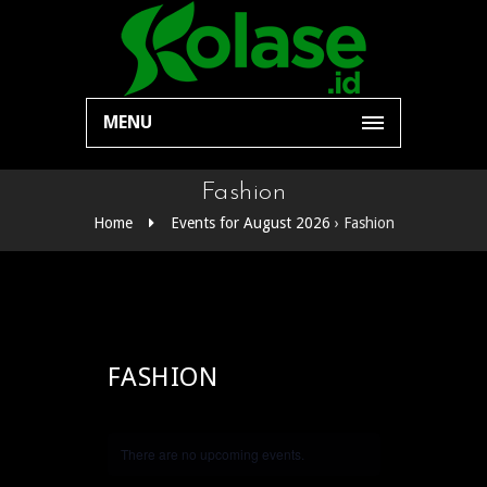
MENU
Fashion
Home
Events for August 2026
› Fashion
FASHION
There are no upcoming events.