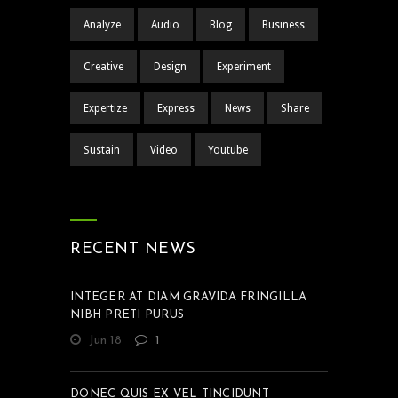
Analyze
Audio
Blog
Business
Creative
Design
Experiment
Expertize
Express
News
Share
Sustain
Video
Youtube
RECENT NEWS
INTEGER AT DIAM GRAVIDA FRINGILLA
NIBH PRETI PURUS
Jun 18
1
DONEC QUIS EX VEL TINCIDUNT