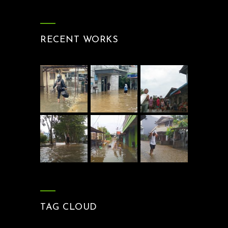
RECENT WORKS
TAG CLOUD