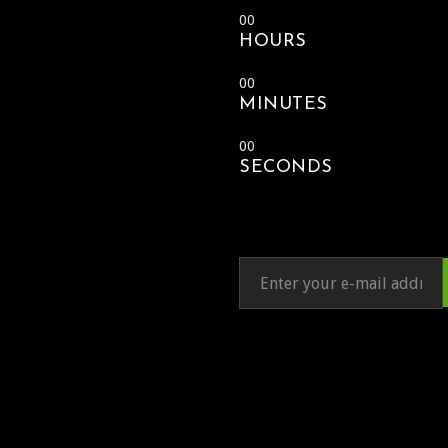
00
HOURS
00
MINUTES
00
SECONDS