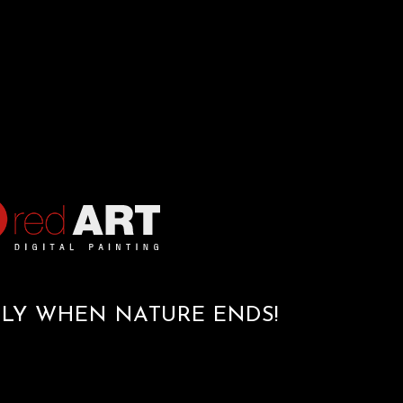
LY WHEN NATURE ENDS!