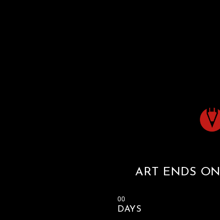
ART ENDS ON
00
DAYS