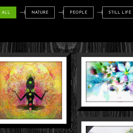
SENYUM
YANG TAK
ALL
NATURE
PEOPLE
STILL LIFE
HANYUT
Nature
People
ELAYANAN
I AMBANG
PINTU
People
Street