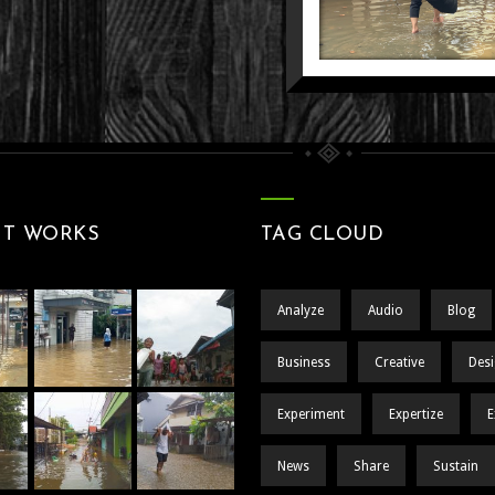
SISA ASA 
PELAYANAN
TENG
DI AMBANG
GENANGA
PINTU
MELANGKA
Nature
Still 
People
Street
DALA
KEPUNG
BANJ
NT WORKS
TAG CLOUD
People
Still 
Analyze
Audio
Blog
Business
Creative
Des
Experiment
Expertize
E
News
Share
Sustain