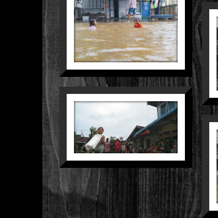
LOVE
HACKER
People
Still Life
CERIA DI
ATAS
KERENTANAN
Nature
Street
SENYUM
YANG TAK
HANYUT