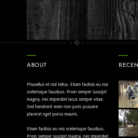
Nature
People
ABOUT
RECE
Phasellus et nisl tellus. Etiam facilisis eu nisi
scelerisque faucibus. Proin semper suscipit
magna, nec imperdiet lacus semper vitae.
Sed hendrerit enim non justo posuere
placerat eget purus mauris.
Etiam facilisis eu nisi scelerisque faucibus.
Proin semper suscipit magna, nec imperdiet