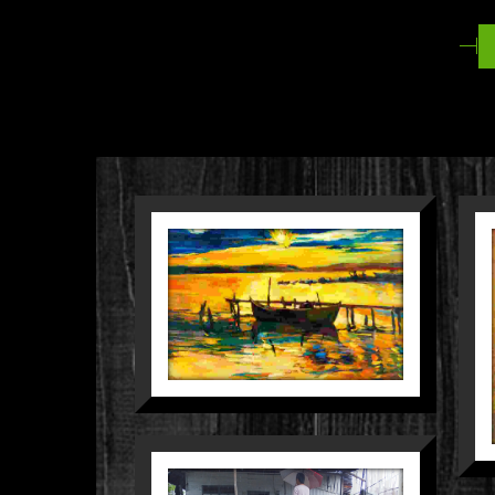
MELANGKAH
DALAM
P
KEPUNGAN
D
BANJIR
People
Still Life