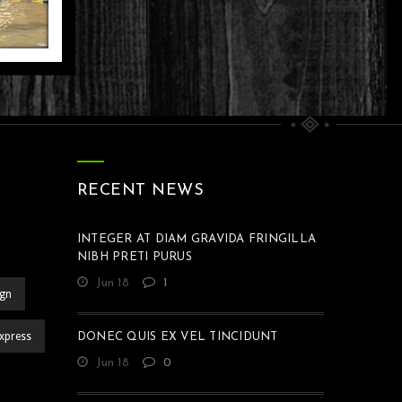
DI
AH
N
H
Life
M
AN
IR
RECENT NEWS
Life
INTEGER AT DIAM GRAVIDA FRINGILLA
NIBH PRETI PURUS
Jun 18
1
ign
xpress
DONEC QUIS EX VEL TINCIDUNT
Jun 18
0