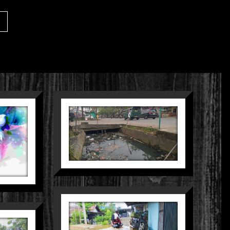
SUNYI
MEMBELAH
KOTA
Nature
Street
PARIT YANG
TERLUPA