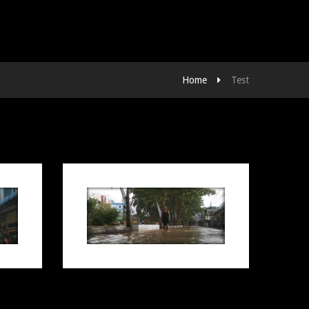
Home
Test
LANGKAH