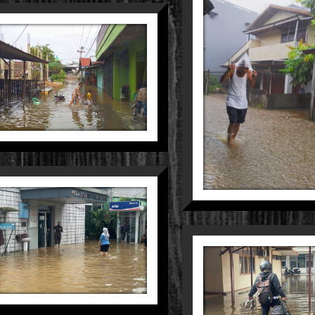
BLACK RID
Nature
Peo
BORN TO
RIDE
People
Still Life
DUNIA KECIL
DALAM
GENANGAN
KERUH
Still Life
Street