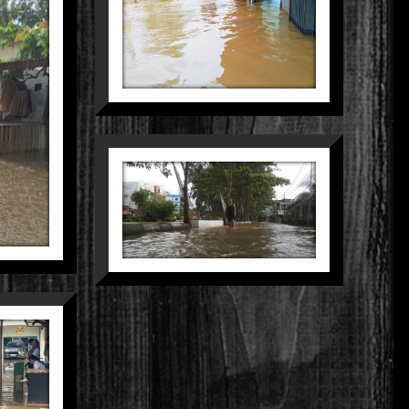
Still Life
Street
ER
ple
MENEMBUS
BANJIR DEMI
MASA DEPAN
People
LANGKAH
SUNYI
MEMBELAH
KOTA
Nature
Street