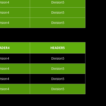
vision4
Division5
vision4
Division5
vision4
Division5
ADER4
HEADER5
vision4
Division5
vision4
Division5
vision4
Division5
vision4
Division5