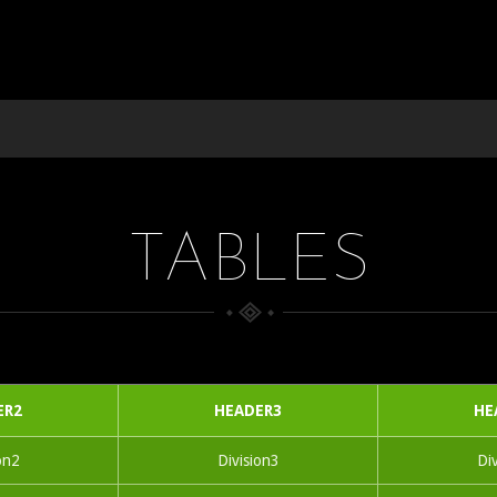
TABLES
ER2
HEADER3
HE
on2
Division3
Di