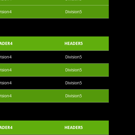
vision4
Division5
ADER4
HEADER5
vision4
Division5
vision4
Division5
vision4
Division5
vision4
Division5
ADER4
HEADER5