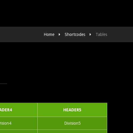
Home
Shortcodes
Tables
ADER4
HEADER5
vision4
Division5