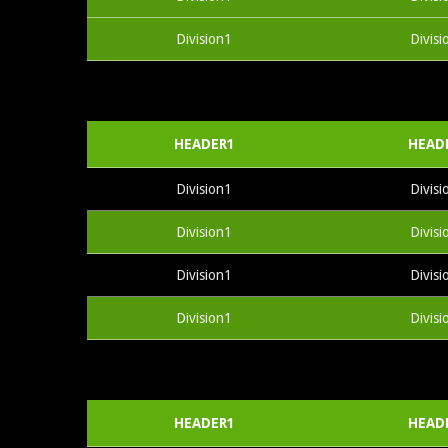
Division1
Divisi
HEADER1
HEAD
Division1
Divisi
Division1
Divisi
Division1
Divisi
Division1
Divisi
HEADER1
HEAD