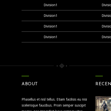
Division1
Divisi
Division1
Divisi
Division1
Divisi
Division1
Divisi
ABOUT
RECE
Phasellus et nisl tellus. Etiam facilisis eu nisi
scelerisque faucibus. Proin semper suscipit