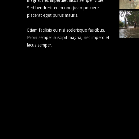
magna, nec imperdiet lacus semper vitae.
Sed hendrerit enim non justo posuere
placerat eget purus mauris.
Etiam facilisis eu nisi scelerisque faucibus.
Proin semper suscipit magna, nec imperdiet
lacus semper.