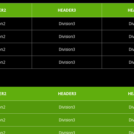
ER2
HEADER3
HE
on2
Division3
Di
on2
Division3
Di
on2
Division3
Di
on2
Division3
Di
ER2
HEADER3
HE
on2
Division3
Di
on2
Division3
Di
on2
Division3
Di