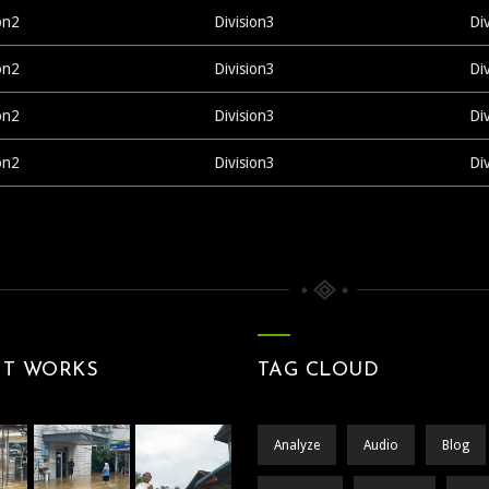
on2
Division3
Di
on2
Division3
Di
on2
Division3
Di
on2
Division3
Di
NT WORKS
TAG CLOUD
Analyze
Audio
Blog