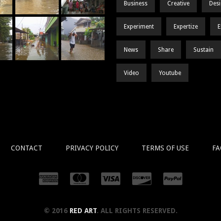
Business
Creative
Des
Experiment
Expertize
E
News
Share
Sustain
Video
Youtube
CONTACT
PRIVACY POLICY
TERMS OF USE
FA
© 2016
RED ART
. ALL RIGHTS RESERVED.