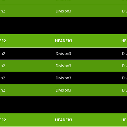
on2
Division3
Di
ER2
HEADER3
HE
on2
Division3
Di
on2
Division3
Di
on2
Division3
Di
on2
Division3
Di
ER2
HEADER3
HE