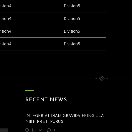
vision4
Division5
vision4
Division5
vision4
Division5
vision4
Division5
RECENT NEWS
INTEGER AT DIAM GRAVIDA FRINGILLA
NIBH PRETI PURUS
Jun 18
1