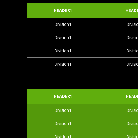
HEADER1
HEAD
Division1
Divisi
Division1
Divisi
Division1
Divisi
Division1
Divisi
HEADER1
HEAD
Division1
Divisi
Division1
Divisi
Division1
Divisi