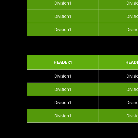
Division1
Divisi
Division1
Divisi
Division1
Divisi
HEADER1
HEAD
Division1
Divisi
Division1
Divisi
Division1
Divisi
Division1
Divisi