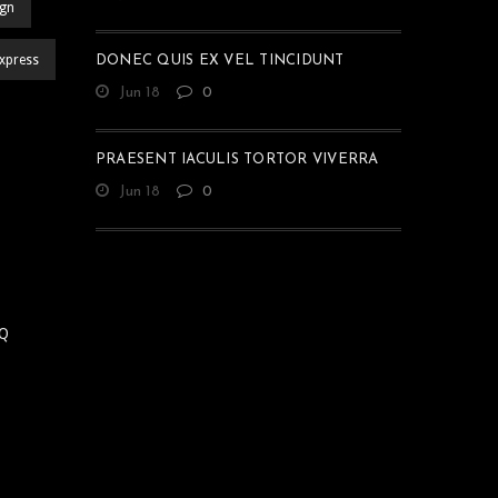
ign
xpress
DONEC QUIS EX VEL TINCIDUNT
Jun 18
0
PRAESENT IACULIS TORTOR VIVERRA
Jun 18
0
Q