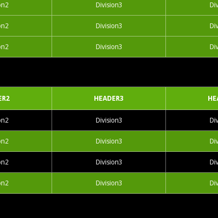
on2
Division3
Di
on2
Division3
Di
on2
Division3
Di
ER2
HEADER3
HE
on2
Division3
Di
on2
Division3
Di
on2
Division3
Di
on2
Division3
Di