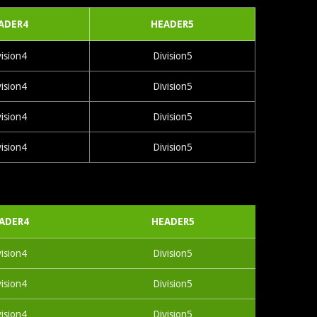
ADER4
HEADER5
vision4
Division5
vision4
Division5
vision4
Division5
vision4
Division5
ADER4
HEADER5
vision4
Division5
vision4
Division5
vision4
Division5