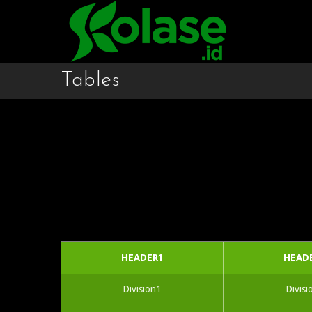
Tables
HEADER1
HEAD
Division1
Divisi