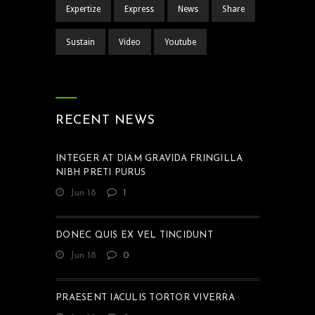
Expertize
Express
News
Share
Sustain
Video
Youtube
RECENT NEWS
INTEGER AT DIAM GRAVIDA FRINGILLA
NIBH PRETI PURUS
Jun 18
1
DONEC QUIS EX VEL TINCIDUNT
Jun 18
0
PRAESENT IACULIS TORTOR VIVERRA