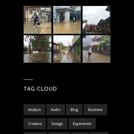
TAG CLOUD
Analyze
Audio
Blog
Business
Creative
Design
Experiment