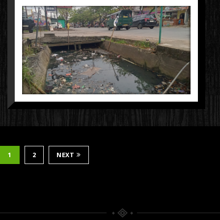
1
2
NEXT