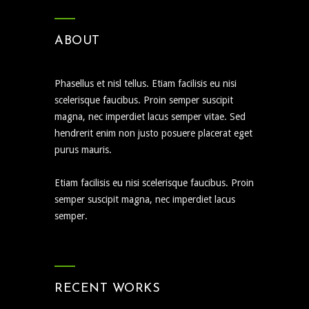
ABOUT
Phasellus et nisl tellus. Etiam facilisis eu nisi
scelerisque faucibus. Proin semper suscipit
magna, nec imperdiet lacus semper vitae. Sed
hendrerit enim non justo posuere placerat eget
purus mauris.
Etiam facilisis eu nisi scelerisque faucibus. Proin
semper suscipit magna, nec imperdiet lacus
semper.
RECENT WORKS