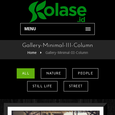
MENU
Gallery-Minimal-III-Column
Home
Gallery-Minimal-III-Column
ALL
NATURE
PEOPLE
STILL LIFE
STREET