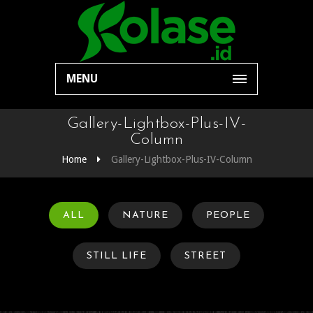
MENU
Gallery-Lightbox-Plus-IV-
Column
Home
Gallery-Lightbox-Plus-IV-Column
ALL
NATURE
PEOPLE
STILL LIFE
STREET