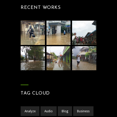
RECENT WORKS
TAG CLOUD
Analyze
Audio
Blog
Business