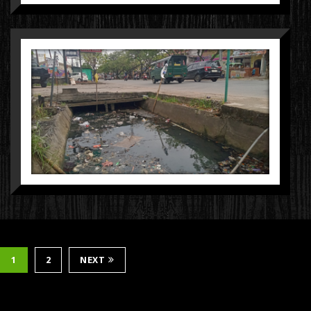
1
2
NEXT