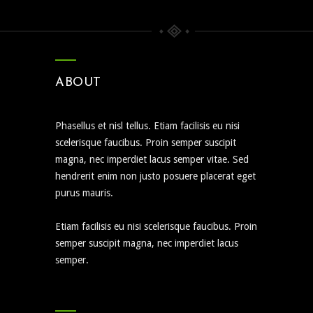
ABOUT
Phasellus et nisl tellus. Etiam facilisis eu nisi
scelerisque faucibus. Proin semper suscipit
magna, nec imperdiet lacus semper vitae. Sed
hendrerit enim non justo posuere placerat eget
purus mauris.
Etiam facilisis eu nisi scelerisque faucibus. Proin
semper suscipit magna, nec imperdiet lacus
semper.