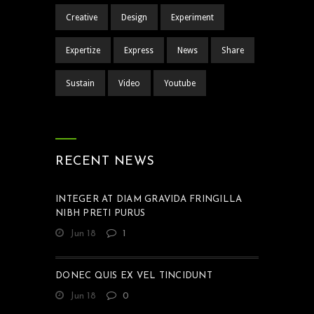
Creative
Design
Experiment
Expertize
Express
News
Share
Sustain
Video
Youtube
RECENT NEWS
INTEGER AT DIAM GRAVIDA FRINGILLA
NIBH PRETI PURUS
Jun 18
1
DONEC QUIS EX VEL TINCIDUNT
Jun 18
0