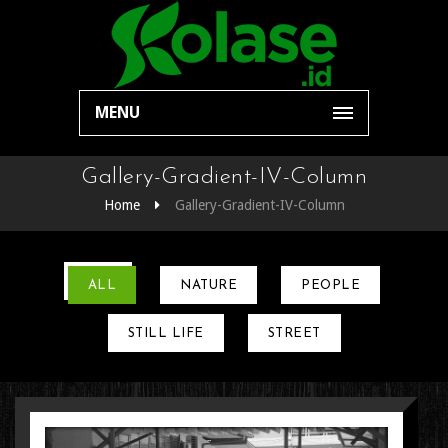
MENU
Gallery-Gradient-IV-Column
Home
Gallery-Gradient-IV-Column
ALL
NATURE
PEOPLE
STILL LIFE
STREET