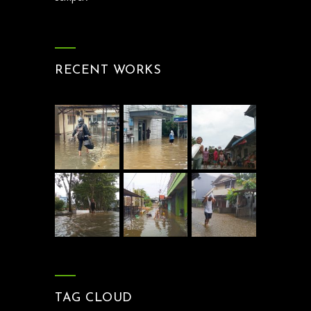
RECENT WORKS
TAG CLOUD