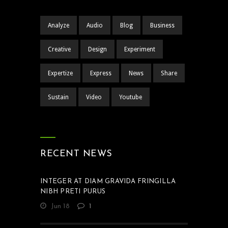
Analyze
Audio
Blog
Business
Creative
Design
Experiment
Expertize
Express
News
Share
Sustain
Video
Youtube
RECENT NEWS
INTEGER AT DIAM GRAVIDA FRINGILLA
NIBH PRETI PURUS
Jun 18
1