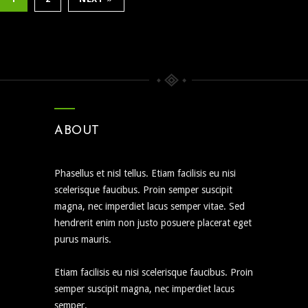
ABOUT
Phasellus et nisl tellus. Etiam facilisis eu nisi
scelerisque faucibus. Proin semper suscipit
magna, nec imperdiet lacus semper vitae. Sed
hendrerit enim non justo posuere placerat eget
purus mauris.
Etiam facilisis eu nisi scelerisque faucibus. Proin
semper suscipit magna, nec imperdiet lacus
semper.