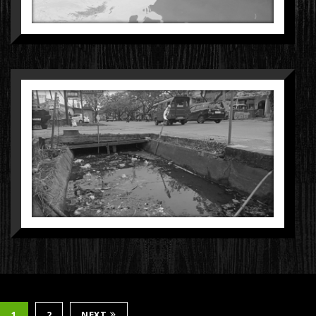
1
2
NEXT