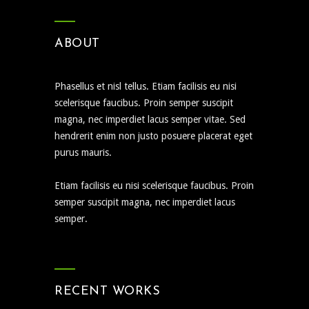
ABOUT
Phasellus et nisl tellus. Etiam facilisis eu nisi
scelerisque faucibus. Proin semper suscipit
magna, nec imperdiet lacus semper vitae. Sed
hendrerit enim non justo posuere placerat eget
purus mauris.
Etiam facilisis eu nisi scelerisque faucibus. Proin
semper suscipit magna, nec imperdiet lacus
semper.
RECENT WORKS