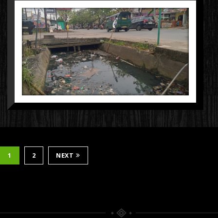
1
2
NEXT