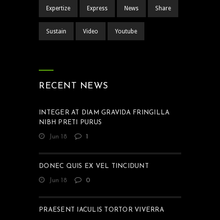
Expertize
Express
News
Share
Sustain
Video
Youtube
RECENT NEWS
INTEGER AT DIAM GRAVIDA FRINGILLA
NIBH PRETI PURUS
Jun 18
1
DONEC QUIS EX VEL TINCIDUNT
Jun 18
0
PRAESENT IACULIS TORTOR VIVERRA