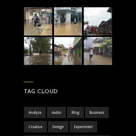
TAG CLOUD
Analyze
Audio
Blog
Business
Creative
Design
Experiment