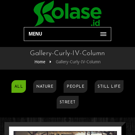
MENU
Gallery-Curly-IV-Column
Home
Gallery-Curly-IV-Column
ALL
NATURE
PEOPLE
STILL LIFE
STREET