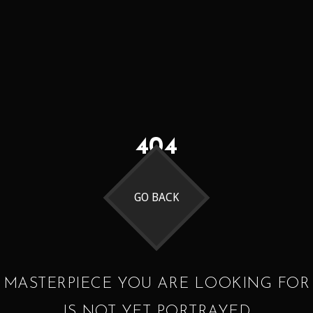
404
GO BACK
MASTERPIECE YOU ARE LOOKING FOR
IS NOT YET PORTRAYED