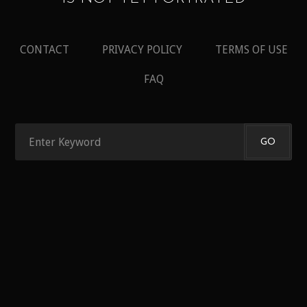
CONTACT
PRIVACY POLICY
TERMS OF USE
FAQ